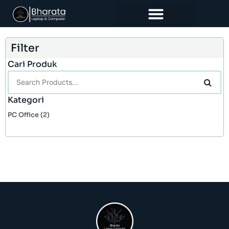
Filter
Cari Produk
Kategori
PC Office
(2)