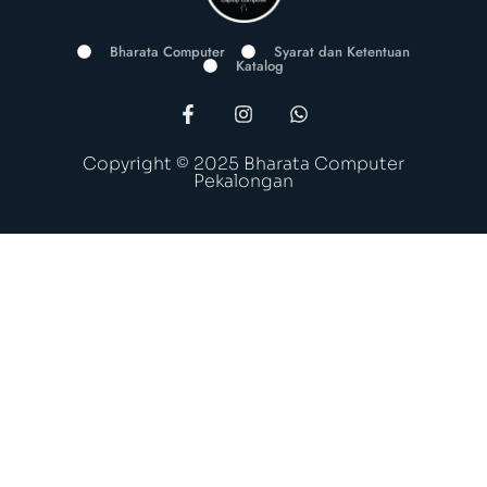
Bharata Computer
Syarat dan Ketentuan
Katalog
Copyright © 2025 Bharata Computer
Pekalongan